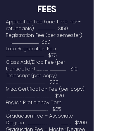
FEES
Application Fee (one time, non-
refundable) ......................................................... $150
Registration Fee (per semester)
............................................................................................ $50
Late Registration Fee
.................................................................................................................................. $75
Class Add/Drop Fee (per
transaction) ……..…….........…....................................................... $10
Transcript (per copy)
....................................................................................................................................... $30
Misc. Certification Fee (per copy)
………………………...............................…........……….…..….. $20
English Proficiency Test
……..........................................................................................................................…. $25
Graduation Fee – Associate
Degree ………………………………………….......................…... $200
Graduation Fee – Master Degree