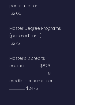
per semester ..................................................................
$2160
Master Degree Programs
(per credit unit) .......................................................
$275
Master's
3
credits
course
...................................................
$825
9
credits per semester
...................................................................
$2475