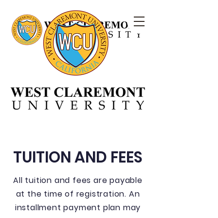
TUITION AND FEES
All tuition and fees are payable
at the time of registration. An
installment payment plan may