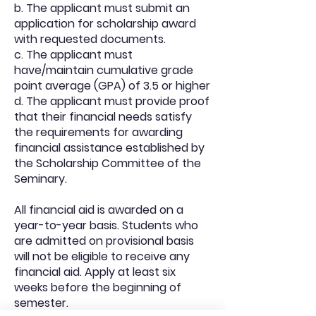
b. The applicant must submit an
application for scholarship award
with requested documents.
c. The applicant must
have/maintain cumulative grade
point average (GPA) of 3.5 or higher
d. The applicant must provide proof
that their financial needs satisfy
the requirements for awarding
financial assistance established by
the Scholarship Committee of the
Seminary.
All financial aid is awarded on a
year-to-year basis. Students who
are admitted on provisional basis
will not be eligible to receive any
financial aid. Apply at least six
weeks before the beginning of
semester.