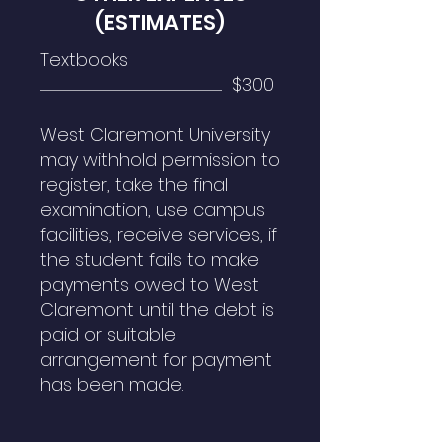
(ESTIMATES)
Textbooks
...................................................................................................................................................................................... $300
West Claremont University
may withhold permission to
register, take the final
examination, use campus
facilities, receive services, if
the student fails to make
payments owed to West
Claremont until the debt is
paid or suitable
arrangement for payment
has been made.