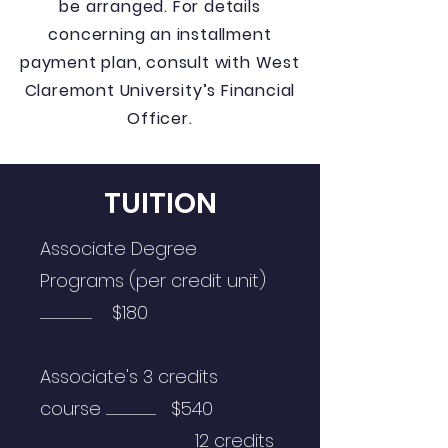
be arranged. For details
concerning an installment
payment plan, consult with West
Claremont University’s Financial
Officer.
TUITION
Associate Degree
Programs (per credit unit)
.................................................... $180
Associate's 3 credits
course .................................................. $540
12 credits