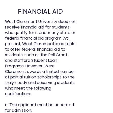
FINANCIAL AID
West Claremont University does not
receive financial aid for students
who qualify for it under any state or
federal financial aid program. At
present, West Claremont is not able
to offer federal financial aid to
students, such as the Pell Grant
and Stafford Student Loan
Programs. However, West
Claremont awards a limited number
of partial tuition scholarships to the
truly needy and deserving students
who meet the following
qualifications:
a. The applicant must be accepted
for admission.