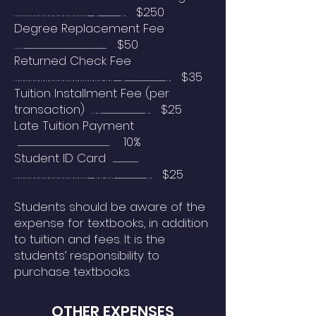
………………………………………........…..............................…. $250
Degree Replacement Fee
……..................................................................................................................... $50
Returned Check Fee
………………………………………………..…….........…........................................................…. $35
Tuition Installment Fee (per
transaction) …….............................................................…. $25
Late Tuition Payment
.................................................................................................................................. 10%
Student ID Card ....................................
………………………………………........……..……............................................…. $25
Students should be aware of the
expense for textbooks, in addition
to tuition and fees. It is the
students’ responsibility to
purchase textbooks.
OTHER EXPENSES